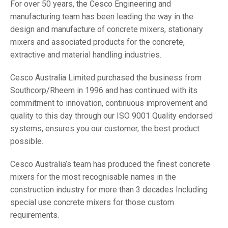
For over 50 years, the Cesco Engineering and
manufacturing team has been leading the way in the
design and manufacture of concrete mixers, stationary
mixers and associated products for the concrete,
extractive and material handling industries.
Cesco Australia Limited purchased the business from
Southcorp/Rheem in 1996 and has continued with its
commitment to innovation, continuous improvement and
quality to this day through our ISO 9001 Quality endorsed
systems, ensures you our customer, the best product
possible.
Cesco Australia’s team has produced the finest concrete
mixers for the most recognisable names in the
construction industry for more than 3 decades Including
special use concrete mixers for those custom
requirements.