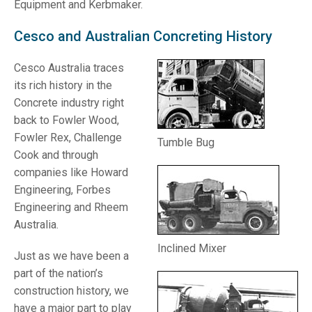
Equipment and Kerbmaker.
Cesco and Australian Concreting History
Cesco Australia traces
its rich history in the
Concrete industry right
back to Fowler Wood,
Fowler Rex, Challenge
Tumble Bug
Cook and through
companies like Howard
Engineering, Forbes
Engineering and Rheem
Australia.
Inclined Mixer
Just as we have been a
part of the nation’s
construction history, we
have a major part to play