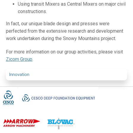
Using transit Mixers as Central Mixers on major civil
constructions.
In fact, our unique blade design and presses were
perfected from the extensive research and development
work undertaken during the Snowy Mountains project.
For more information on our group activities, please visit
Zicom Group
.
Innovation