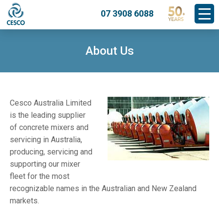
07 3908 6088
About Us
Cesco Australia Limited
is the leading supplier
of concrete mixers and
servicing in Australia,
producing, servicing and
supporting our mixer
fleet for the most
recognizable names in the Australian and New Zealand
markets.