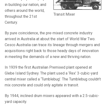
in building our nation, and
others around the world,
Transit Mixer
throughout the 21st
Century.
By pure coincidence, the pre-mixed concrete industry
arrived in Australia at about the start of World War Two.
Cesco Australia can trace its lineage through mergers and
acquisitions right back to those heady days of innovation
in meeting the demands of a new and thriving nation.
In 1939 the first Australian Premixed plant opened at
Glebe Island Sydney. The plant used a ‘Rex’ 3-cubic-yard
central mixer called a ‘Tumblebug’. The Tumblebug couldn’t
mix concrete and could only agitate in transit.
By 1944, inclined drum mixers appeared with a 2.5-cubic-
yard capacity.