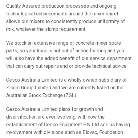
Quality Assured production processes and ongoing
technological enhancements around the mixer barrel
allows our mixers to consistently produce uniformity of
mix, whatever the slump requirement.
We stock an extensive range of concrete mixer spare
parts, so your truck is not out of action for long and you
will also have the added benefit of our service department
that can carry out repairs and or provide technical advice.
Cesco Australia Limited is a wholly owned subsidiary of
Zicom Group Limited and we are currently listed on the
Australian Stock Exchange (ZGL).
Cesco Australia Limited plans for growth and
diversification are ever-evolving, with now the
establishment of Cesco Equipment Pty Ltd see us having
involvement with divisions such as Blovac, Foundation