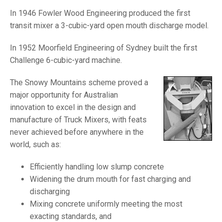
In 1946 Fowler Wood Engineering produced the first
transit mixer a 3-cubic-yard open mouth discharge model.
In 1952 Moorfield Engineering of Sydney built the first
Challenge 6-cubic-yard machine.
The Snowy Mountains scheme proved a
major opportunity for Australian
innovation to excel in the design and
manufacture of Truck Mixers, with feats
never achieved before anywhere in the
world, such as:
Efficiently handling low slump concrete
Widening the drum mouth for fast charging and
discharging
Mixing concrete uniformly meeting the most
exacting standards, and