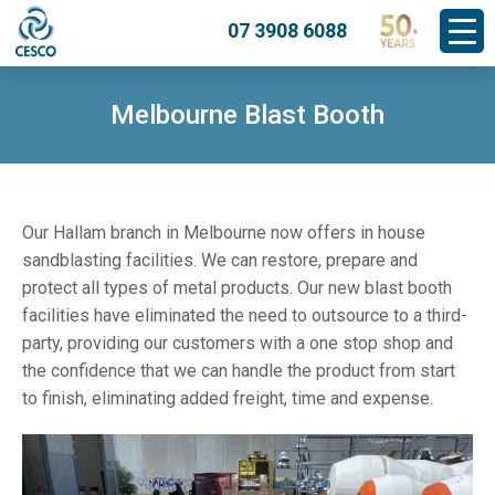
07 3908 6088
Melbourne Blast Booth
Our Hallam branch in Melbourne now offers in house
sandblasting facilities. We can restore, prepare and
protect all types of metal products. Our new blast booth
facilities have eliminated the need to outsource to a third-
party, providing our customers with a one stop shop and
the confidence that we can handle the product from start
to finish, eliminating added freight, time and expense.