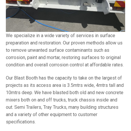
We specialize in a wide variety of services in surface
preparation and restoration. Our proven methods allow us
to remove unwanted surface contaminants such as
corrosion, paint and mortar, restoring surfaces to original
condition and overall corrosion control at affordable rates.
Our Blast Booth has the capacity to take on the largest of
projects as its access area is 3.5mtrs wide, 4mtrs tall and
10mtrs deep. We have blasted both old and new concrete
mixers both on and off trucks, truck chassis inside and
out. Semi Trailers, Tray Trucks, many building structures
and a variety of other equipment to customer
specifications.