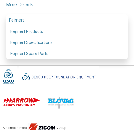
More Details
Fejmert
Fejmert Products
Fejmert Specifications
Fejmert Spare Parts