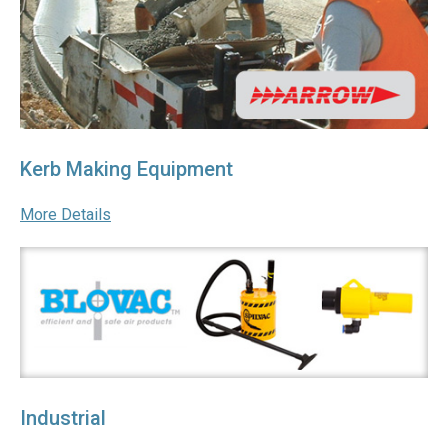
Kerb Making Equipment
More Details
Industrial