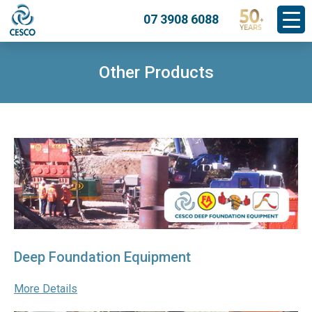
07 3908 6088
Other Products
Deep Foundation Equipment
More Details