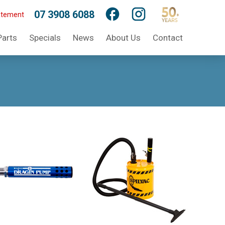
07 3908 6088
atement
Parts
Specials
News
About Us
Contact