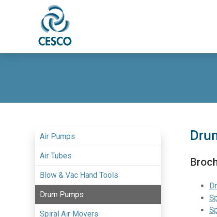
Dru
Air Pumps
Air Tubes
Broc
Blow & Vac Hand Tools
D
Drum Pumps
Sp
Sp
Spiral Air Movers