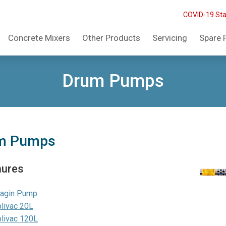
COVID-19 St
Concrete Mixers
Other Products
Servicing
Spare 
Drum Pumps
m Pumps
hures
ragin Pump
livac 20L
livac 120L