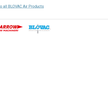
to all BLOVAC Air Products