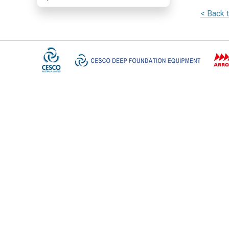
< Back 