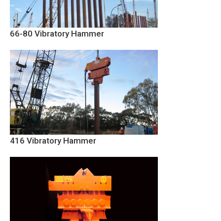
66-80 Vibratory Hammer
416 Vibratory Hammer