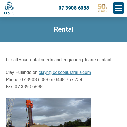
07 3908 6088
Rental
For all your rental needs and enquiries please contact:
Clay Hulands on
clayh@cescoaustralia.com
Phone: 07 3908 6088 or 0448 757 254
Fax: 07 3390 6898