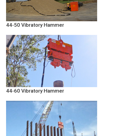
44-50 Vibratory Hammer
44-60 Vibratory Hammer