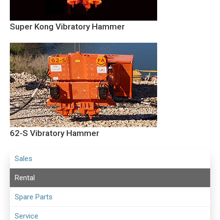
Super Kong Vibratory Hammer
62-S Vibratory Hammer
Sales
Rental
Spare Parts
Service