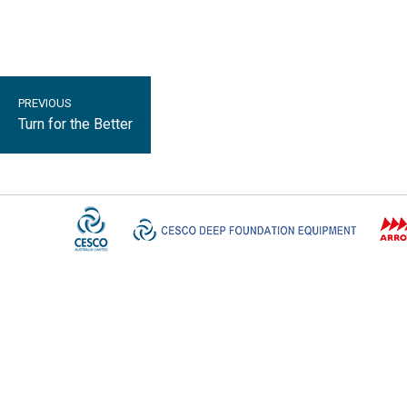
PREVIOUS
Turn for the Better