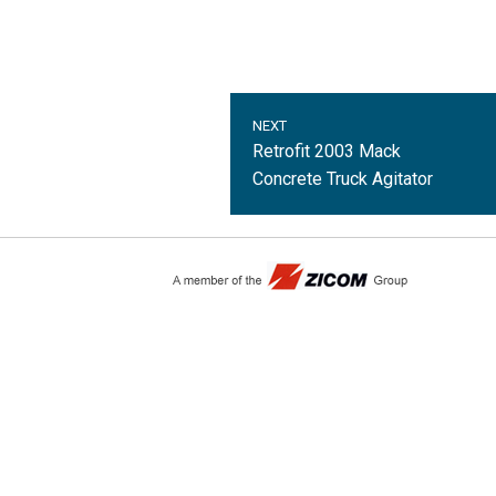
NEXT
Retrofit 2003 Mack
Concrete Truck Agitator