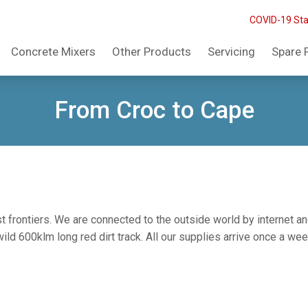
COVID-19 St
Concrete Mixers
Other Products
Servicing
Spare 
From Croc to Cape
st frontiers. We are connected to the outside world by internet an
d 600klm long red dirt track. All our supplies arrive once a week 