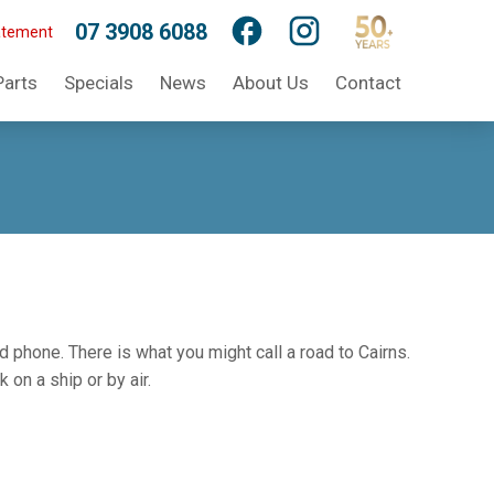
07 3908 6088
atement
Parts
Specials
News
About Us
Contact
d phone. There is what you might call a road to Cairns.
on a ship or by air.