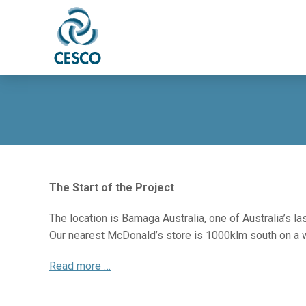
The Start of the Project
The location is Bamaga Australia, one of Australia’s la
Our nearest McDonald’s store is 1000klm south on a wil
Read more …