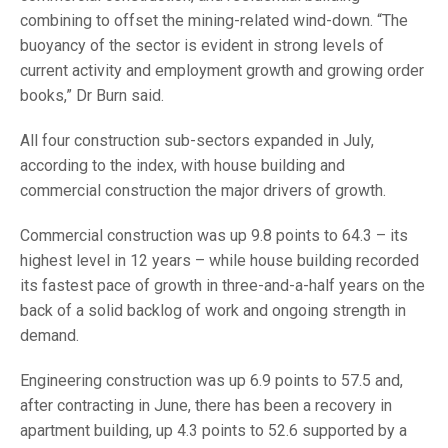
combining to offset the mining-related wind-down. “The
buoyancy of the sector is evident in strong levels of
current activity and employment growth and growing order
books,” Dr Burn said.
All four construction sub-sectors expanded in July,
according to the index, with house building and
commercial construction the major drivers of growth.
Commercial construction was up 9.8 points to 64.3 – its
highest level in 12 years – while house building recorded
its fastest pace of growth in three-and-a-half years on the
back of a solid backlog of work and ongoing strength in
demand.
Engineering construction was up 6.9 points to 57.5 and,
after contracting in June, there has been a recovery in
apartment building, up 4.3 points to 52.6 supported by a