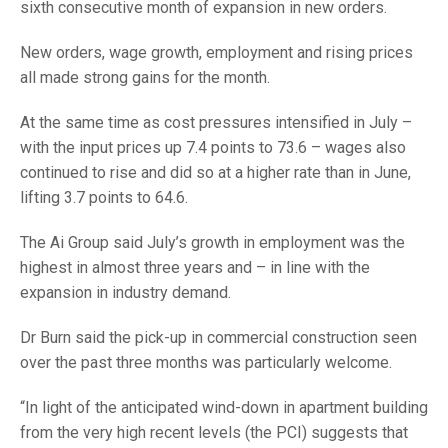
sixth consecutive month of expansion in new orders.
New orders, wage growth, employment and rising prices
all made strong gains for the month.
At the same time as cost pressures intensified in July –
with the input prices up 7.4 points to 73.6 – wages also
continued to rise and did so at a higher rate than in June,
lifting 3.7 points to 64.6.
The Ai Group said July’s growth in employment was the
highest in almost three years and – in line with the
expansion in industry demand.
Dr Burn said the pick-up in commercial construction seen
over the past three months was particularly welcome.
“In light of the anticipated wind-down in apartment building
from the very high recent levels (the PCI) suggests that