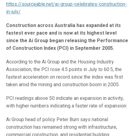
https://sourceable.net/ai-group-celebrates-construction-
in-july/
Construction across Australia has expanded at its
fastest ever pace and is now at its highest level
since the Ai Group began releasing the Performance
of Construction Index (PCI) in September 2005.
According to the Ai Group and the Housing Industry
Association, the PCI rose 4.5 points in July to 60.5, the
fastest acceleration on record since the index was first
taken amid the mining and construction boom in 2005
PCI readings above 50 indicate an expansion in activity,
with higher numbers indicating a faster rate of expansion.
Ai Group head of policy Peter Burn says national
construction has remained strong with infrastructure,
commercial construction, and residential building