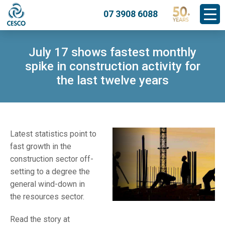
07 3908 6088
July 17 shows fastest monthly
spike in construction activity for
the last twelve years
Latest statistics point to
fast growth in the
construction sector off-
setting to a degree the
general wind-down in
the resources sector.
Read the story at