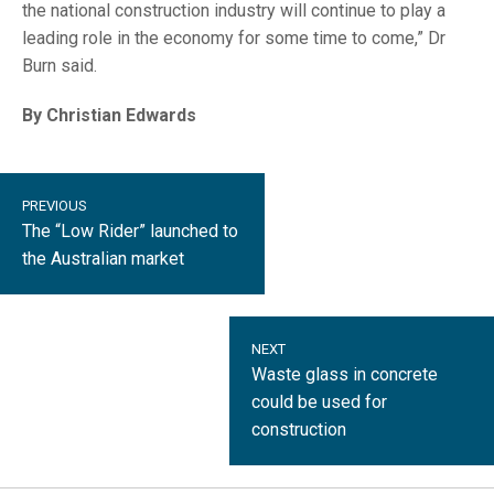
the national construction industry will continue to play a
leading role in the economy for some time to come,” Dr
Burn said.
By Christian Edwards
PREVIOUS
The “Low Rider” launched to
the Australian market
NEXT
Waste glass in concrete
could be used for
construction