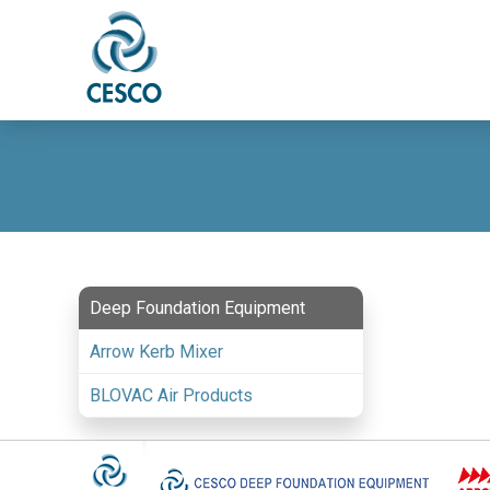
Deep Foundation Equipment
Arrow Kerb Mixer
BLOVAC Air Products