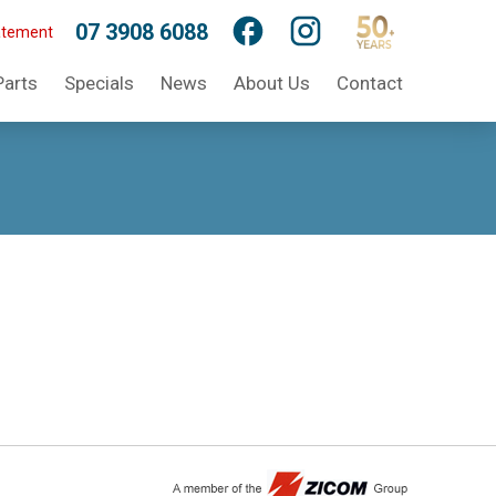
07 3908 6088
atement
Parts
Specials
News
About Us
Contact