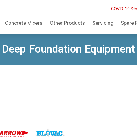
COVID-19 St
Concrete Mixers
Other Products
Servicing
Spare 
Deep Foundation Equipment