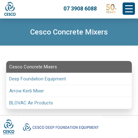
07 3908 6088
Cesco Concrete Mixers
Cesco Concrete Mixers
Deep Foundation Equipment
Arrow Kerb Mixer
BLOVAC Air Products