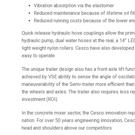
Vibration absorption via the elastomer
Reduced maintenance because of lifetime oil fil
Reduced running costs because of the lower engi
Quick release hydraulic hose couplings allow the prime
hydraulic pump, dual water hoses at the rear, a 14” LE
light weight nylon rollers. Cesco have also develope
easy to operate.
The unique trailer design also has a front axle lift fun
achieved by VSE ability to sense the angle of oscillati
maneuverability of the Semi-trailer more efficient than
the wheels and axles. The trailer also requires less re
investment (ROI).
In the concrete mixer sector, the Cesco innovation rep
nation. For over 50 years engineering innovation, Ce
head and shoulders above our competitors.