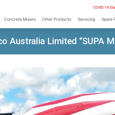
COVID-19 St
Concrete Mixers
Other Products
Servicing
Spare 
o Australia Limited “SUPA 