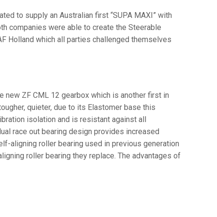
ted to supply an Australian first “SUPA MAXI” with
oth companies were able to create the Steerable
F Holland which all parties challenged themselves
e new ZF CML 12 gearbox which is another first in
ugher, quieter, due to its Elastomer base this
ation isolation and is resistant against all
ual race out bearing design provides increased
elf-aligning roller bearing used in previous generation
ligning roller bearing they replace. The advantages of