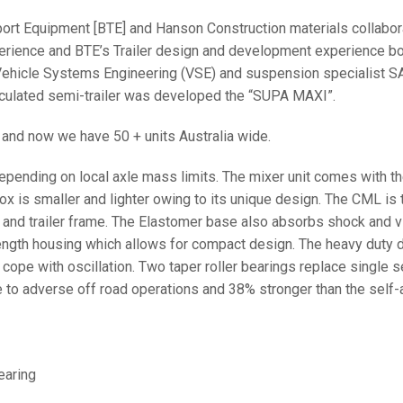
port Equipment [BTE] and Hanson Construction materials collabora
xperience and BTE’s Trailer design and development experience b
hicle Systems Engineering (VSE) and suspension specialist SA
ticulated semi-trailer was developed the “SUPA MAXI”.
 and now we have 50 + units Australia wide.
pending on local axle mass limits. The mixer unit comes with th
is smaller and lighter owing to its unique design. The CML is to
nd trailer frame. The Elastomer base also absorbs shock and vibr
ength housing which allows for compact design. The heavy duty d
 cope with oscillation. Two taper roller bearings replace single s
e to adverse off road operations and 38% stronger than the self-a
earing