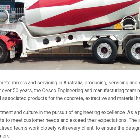
crete mixers and servicing in Australia, producing, servicing and
 over 50 years, the Cesco Engineering and manufacturing team h
associated products for the concrete, extractive and material ha
ment and culture in the pursuit of engineering excellence. As a p
ts to meet customer needs and exceed their expectations. The in
ised teams work closely with every client, to ensure the design
mers.