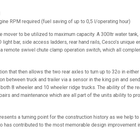
l
ne RPM required (fuel saving of up to 0,5 l/operating hour)
 mover to be utilized to maximum capacity. A 300ltr water tank, e
D light bar, side access ladders, rear hand rails, Cesco’s unique
d a remote swivel chute clamp operation switch, which all comp
ction that then allows the two rear axles to turn up to 32o in eithe
on between truck and trailer via a sensor in the king pin and send 
 both 8 wheeler and 10 wheeler ridge trucks. The ability of the rea
pairs and maintenance which are all part of the units ability to p
resents a turning point for the construction history as we help 
sco has contributed to the most memorable design improvement in