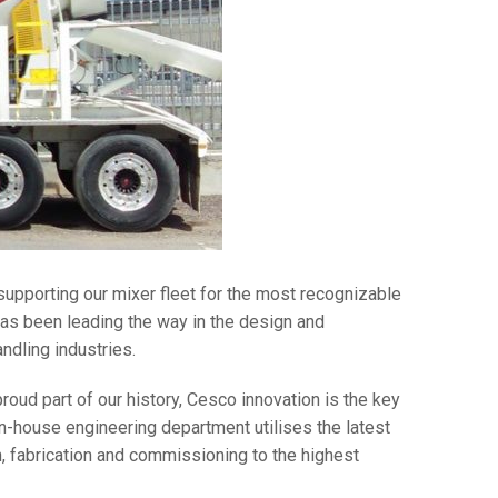
 supporting our mixer fleet for the most recognizable
as been leading the way in the design and
ndling industries.
roud part of our history, Cesco innovation is the key
-house engineering department utilises the latest
, fabrication and commissioning to the highest