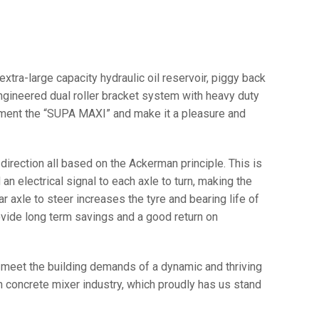
xtra-large capacity hydraulic oil reservoir, piggy back
 engineered dual roller bracket system with heavy duty
lement the “SUPA MAXI” and make it a pleasure and
r direction all based on the Ackerman principle. This is
an electrical signal to each axle to turn, making the
r axle to steer increases the tyre and bearing life of
rovide long term savings and a good return on
to meet the building demands of a dynamic and thriving
 concrete mixer industry, which proudly has us stand