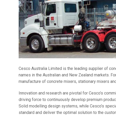
Cesco Australia Limited is the leading supplier of con
names in the Australian and New Zealand markets. For
manufacture of concrete mixers, stationary mixers and 
Innovation and research are pivotal for Cesco’s commit
driving force to continuously develop premium produc
Solid modelling design systems, while Cesco’s special
standard and deliver the optimal solution to the custo