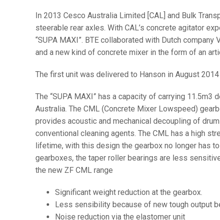
In 2013 Cesco Australia Limited [CAL] and Bulk Trans
steerable rear axles. With CAL’s concrete agitator e
“SUPA MAXI”. BTE collaborated with Dutch company Ve
and a new kind of concrete mixer in the form of an ar
The first unit was delivered to Hanson in August 2014
The “SUPA MAXI” has a capacity of carrying 11.5m3 de
Australia. The CML (Concrete Mixer Lowspeed) gearbox 
provides acoustic and mechanical decoupling of drum a
conventional cleaning agents. The CML has a high str
lifetime, with this design the gearbox no longer has to
gearboxes, the taper roller bearings are less sensitiv
the new ZF CML range
Significant weight reduction at the gearbox.
Less sensibility because of new tough output b
Noise reduction via the elastomer unit