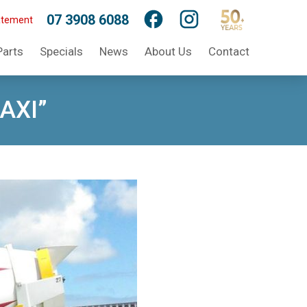
07 3908 6088
atement
Parts
Specials
News
About Us
Contact
MAXI”