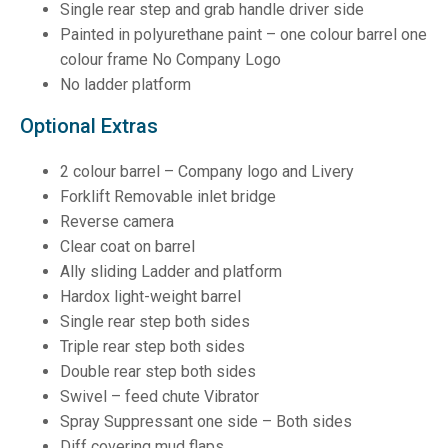
Single rear step and grab handle driver side
Painted in polyurethane paint – one colour barrel one
colour frame No Company Logo
No ladder platform
Optional Extras
2 colour barrel – Company logo and Livery
Forklift Removable inlet bridge
Reverse camera
Clear coat on barrel
Ally sliding Ladder and platform
Hardox light-weight barrel
Single rear step both sides
Triple rear step both sides
Double rear step both sides
Swivel – feed chute Vibrator
Spray Suppressant one side – Both sides
Diff covering mud flaps