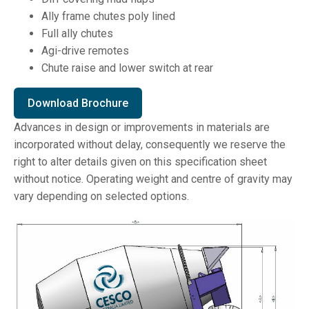
Ally frame chutes poly lined
Full ally chutes
Agi-drive remotes
Chute raise and lower switch at rear
Download Brochure
Advances in design or improvements in materials are
incorporated without delay, consequently we reserve the
right to alter details given on this specification sheet
without notice. Operating weight and centre of gravity may
vary depending on selected options.