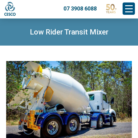
07 3908 6088
Low Rider Transit Mixer