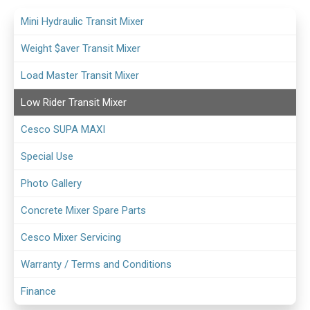
Mini Hydraulic Transit Mixer
Weight $aver Transit Mixer
Load Master Transit Mixer
Low Rider Transit Mixer
Cesco SUPA MAXI
Special Use
Photo Gallery
Concrete Mixer Spare Parts
Cesco Mixer Servicing
Warranty / Terms and Conditions
Finance