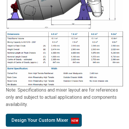
Note: Specifications and mixer layout are for references
only and subject to actual applications and components
availability.
Design Your Custom Mixer
NEW