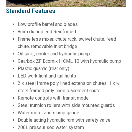
Standard Features
Low profile barrel and blades
8mm dished end Reinforced
Frame less mixer, chute rack, swivel chute, feed
chute, removable inlet bridge
Oil tank , cooler and hydraulic pump
Gearbox ZF Ecomix II CML 10 with hydraulic pump
Plastic guards (rear only)
LED work light and tail lights
2 x steel frame poly lined extension chutes, 1 x ½
steel framed poly lined placement chute
Remote controls with transit mode
Steel trunnion rollers with side mounted guards
Water meter and slump gauge
Double acting hydraulic ram with safety valve
200L pressurised water system